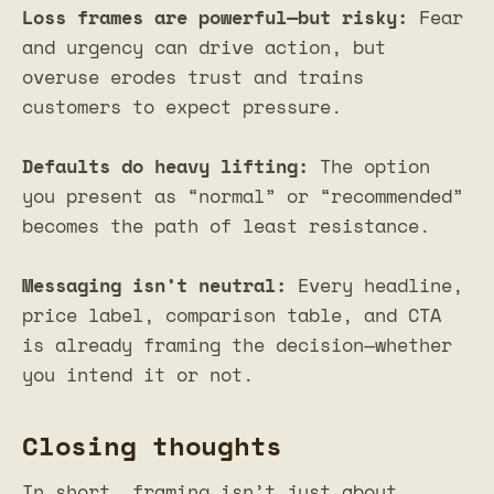
Loss frames are powerful—but risky:
Fear
and urgency can drive action, but
overuse erodes trust and trains
customers to expect pressure.
Defaults do heavy lifting:
The option
you present as “normal” or “recommended”
becomes the path of least resistance.
Messaging isn’t neutral:
Every headline,
price label, comparison table, and CTA
is already framing the decision—whether
you intend it or not.
Closing thoughts
In short, framing isn’t just about