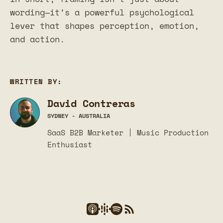
wording—it’s a powerful psychological
lever that shapes perception, emotion,
and action.
WRITTEN BY:
David Contreras
SYDNEY - AUSTRALIA
SaaS B2B Marketer | Music Production
Enthusiast