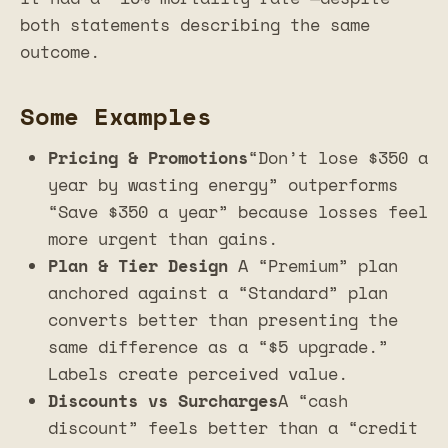
both statements describing the same
outcome.
Some Examples
Pricing & Promotions
“Don’t lose $350 a
year by wasting energy” outperforms
“Save $350 a year” because losses feel
more urgent than gains.
Plan & Tier Design
A “Premium” plan
anchored against a “Standard” plan
converts better than presenting the
same difference as a “$5 upgrade.”
Labels create perceived value.
Discounts vs Surcharges
A “cash
discount” feels better than a “credit