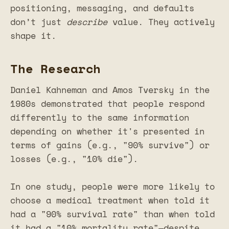
positioning, messaging, and defaults
don’t just
describe
value. They actively
shape it.
The Research
Daniel Kahneman and Amos Tversky in the
1980s demonstrated that people respond
differently to the same information
depending on whether it's presented in
terms of gains (e.g., "90% survive") or
losses (e.g., "10% die").
In one study, people were more likely to
choose a medical treatment when told it
had a "90% survival rate" than when told
it had a "10% mortality rate"—despite