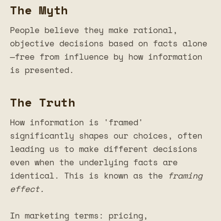
The Myth
People believe they make rational,
objective decisions based on facts alone
—free from influence by how information
is presented.
The Truth
How information is 'framed'
significantly shapes our choices, often
leading us to make different decisions
even when the underlying facts are
identical. This is known as the
framing
effect.
In marketing terms: pricing,