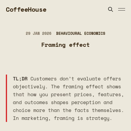
CoffeeHouse
29 JAN 2026
BEHAVIOURAL ECONOMICS
Framing effect
TL;DR
Customers don’t evaluate offers
objectively. The framing effect shows
that how you present prices, features,
and outcomes shapes perception and
choice more than the facts themselves.
In marketing, framing is strategy.