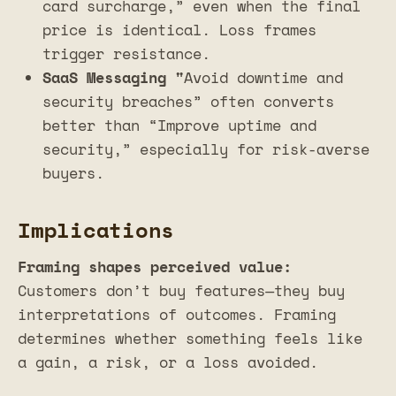
card surcharge,” even when the final
price is identical. Loss frames
trigger resistance.
SaaS Messaging "
Avoid downtime and
security breaches” often converts
better than “Improve uptime and
security,” especially for risk-averse
buyers.
Implications
Framing shapes perceived value:
Customers don’t buy features—they buy
interpretations of outcomes. Framing
determines whether something feels like
a gain, a risk, or a loss avoided.