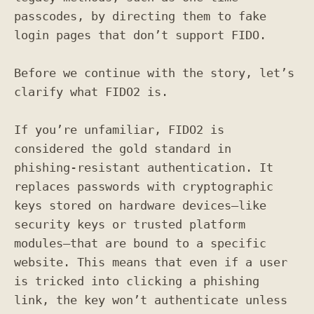
passcodes, by directing them to fake
login pages that don’t support FIDO.
Before we continue with the story, let’s
clarify what FIDO2 is.
If you’re unfamiliar, FIDO2 is
considered the gold standard in
phishing-resistant authentication. It
replaces passwords with cryptographic
keys stored on hardware devices—like
security keys or trusted platform
modules—that are bound to a specific
website. This means that even if a user
is tricked into clicking a phishing
link, the key won’t authenticate unless