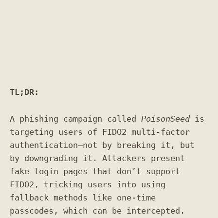
TL;DR:
A phishing campaign called
PoisonSeed
is
targeting users of FIDO2 multi-factor
authentication—not by breaking it, but
by downgrading it. Attackers present
fake login pages that don’t support
FIDO2, tricking users into using
fallback methods like one-time
passcodes, which can be intercepted.