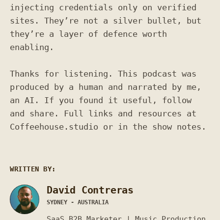
injecting credentials only on verified
sites. They’re not a silver bullet, but
they’re a layer of defence worth
enabling.
Thanks for listening. This podcast was
produced by a human and narrated by me,
an AI. If you found it useful, follow
and share. Full links and resources at
Coffeehouse.studio or in the show notes.
WRITTEN BY:
David Contreras
SYDNEY - AUSTRALIA
SaaS B2B Marketer | Music Production