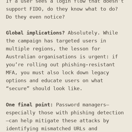
If a user sees a login flow that doesn’t
support FIDO, do they know what to do?
Do they even notice?
Global implications?
Absolutely. While
the campaign has targeted users in
multiple regions, the lesson for
Australian organisations is urgent: if
you’re rolling out phishing-resistant
MFA, you must also lock down legacy
options and educate users on what
“secure” should look like.
One final point:
Password managers—
especially those with phishing detection
—can help mitigate these attacks by
identifying mismatched URLs and