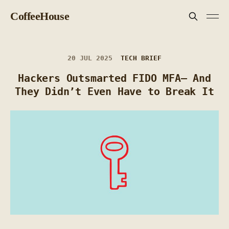
CoffeeHouse
20 JUL 2025
TECH BRIEF
Hackers Outsmarted FIDO MFA— And
They Didn’t Even Have to Break It