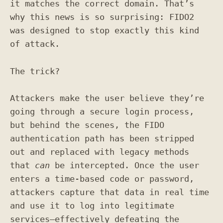
it matches the correct domain. That’s
why this news is so surprising: FIDO2
was designed to stop exactly this kind
of attack.
The trick?
Attackers make the user believe they’re
going through a secure login process,
but behind the scenes, the FIDO
authentication path has been stripped
out and replaced with legacy methods
that
can
be intercepted. Once the user
enters a time-based code or password,
attackers capture that data in real time
and use it to log into legitimate
services—effectively defeating the