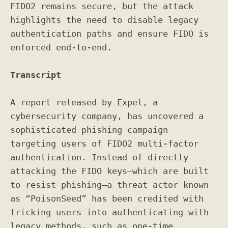
FIDO2 remains secure, but the attack
highlights the need to disable legacy
authentication paths and ensure FIDO is
enforced end-to-end.
Transcript
A report released by Expel, a
cybersecurity company, has uncovered a
sophisticated phishing campaign
targeting users of FIDO2 multi-factor
authentication. Instead of directly
attacking the FIDO keys—which are built
to resist phishing—a threat actor known
as “PoisonSeed” has been credited with
tricking users into authenticating with
legacy methods, such as one-time