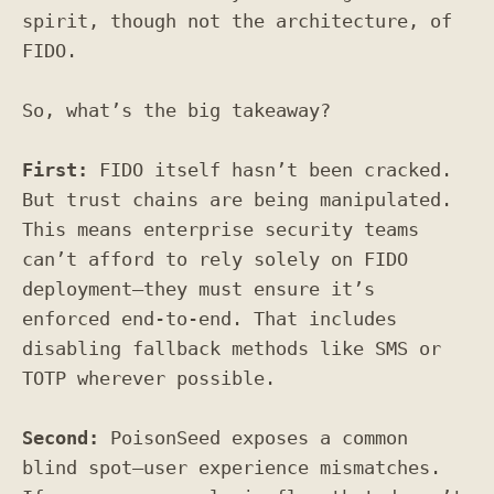
spirit, though not the architecture, of
FIDO.
So, what’s the big takeaway?
First:
FIDO itself hasn’t been cracked.
But trust chains are being manipulated.
This means enterprise security teams
can’t afford to rely solely on FIDO
deployment—they must ensure it’s
enforced end-to-end. That includes
disabling fallback methods like SMS or
TOTP wherever possible.
Second:
PoisonSeed exposes a common
blind spot—user experience mismatches.