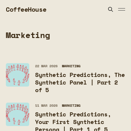
CoffeeHouse
Marketing
22 MAR 2026
MARKETING
Synthetic Predictions, The
Synthetic Panel | Part 2
of 5
11 MAR 2026
MARKETING
Synthetic Predictions,
Your First Synthetic
Persona | Part 1 of 5