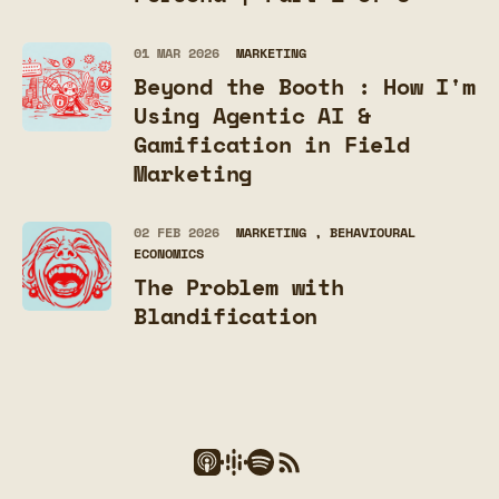
01 MAR 2026
MARKETING
Beyond the Booth : How I'm
Using Agentic AI &
Gamification in Field
Marketing
02 FEB 2026
MARKETING
BEHAVIOURAL
ECONOMICS
The Problem with
Blandification